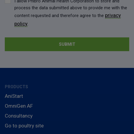
I allow Phibro Animal Health Corporation to store and
process the data submitted above to provide me with the
privacy
content requested and therefore agree to the
policy
.
PRODUCTS
AniStart
OmniGen AF
Consultancy
Go to poultry site