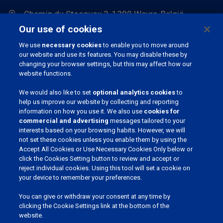
Chemin du Stocquoy 3, 1300 Wavre, België
Our use of cookies
We use
necessary cookies
to enable you to move around
our website and use its features. You may disable these by
changing your browser settings, but this may affect how our
website functions.
We would also like to set
optional analytics cookies
to
JOIN OUR COMMUNITY
help us improve our website by collecting and reporting
information on how you use it. We also use
cookies for
commercial and advertising
messages tailored to your
interests based on your browsing habits. However, we will
not set these cookies unless you enable them by using the
Accept All Cookies or Use Necessary Cookies Only below or
CHOOSE YOUR LANGUAGE
click the Cookies Setting button to review and accept or
reject individual cookies. Using this tool will set a cookie on
English (UK)
your device to remember your preferences.
Nederlands
You can give or withdraw your consent at any time by
clicking the Cookie Settings link at the bottom of the
English (UK)
website.