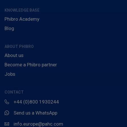
KNOWLEDGE BASE
Phibro Academy
Blog
ABOUT PHIBRO
About us
Become a Phibro partner
Jobs
CONTACT
+44 (0)800 1930244
Send us a WhatsApp
info.europe@pahc.com