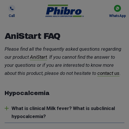
Call
WhatsApp
AniStart FAQ
Please find all the frequently asked questions regarding
our product
AniStart
. If you cannot find the answer to
your questions or if you are interested to know more
about this product, please do not hesitate to
contact us
.
Hypocalcemia
What is clinical Milk fever? What is subclinical
hypocalcemia?
Hypocalcemia is a disorder in dairy cows caused by