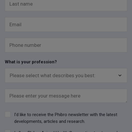
Last name
Email
Phone number
What is your profession?
Please enter your message here
I'd like to receive the Phibro newsletter with the latest
developments, articles and research.