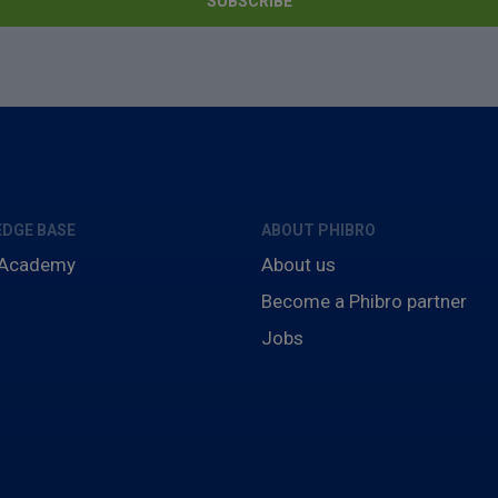
DGE BASE
ABOUT PHIBRO
 Academy
About us
Become a Phibro partner
Jobs