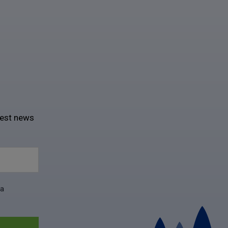
test news
ta