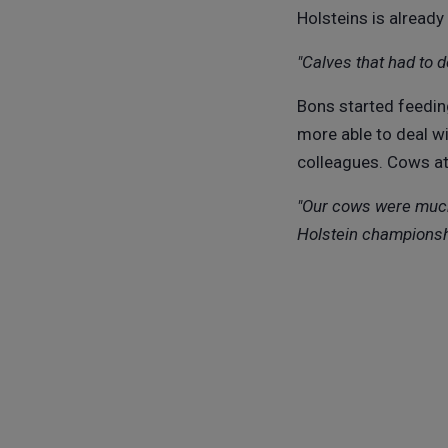
Holsteins is alread
"Calves that had to 
Bons started feedin
more able to deal w
colleagues. Cows at
"Our cows were much 
Holstein championsh