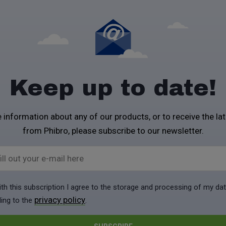
Keep up to date!
 information about any of our products, or to receive the la
from Phibro, please subscribe to our newsletter.
ill out your e-mail here
ith this subscription I agree to the storage and processing of my da
privacy policy
ing to the
.