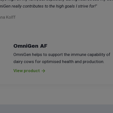
iGen really contributes to the high goals I strive for!"
na Kolff
OmniGen AF
OmniGen helps to support the immune capability of
dairy cows for optimised health and production.
View product