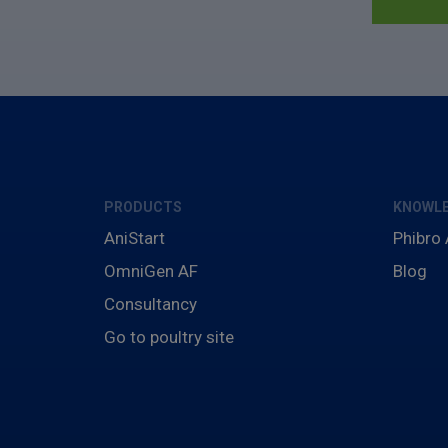
PRODUCTS
KNOWLE
AniStart
Phibro
OmniGen AF
Blog
Consultancy
Go to poultry site