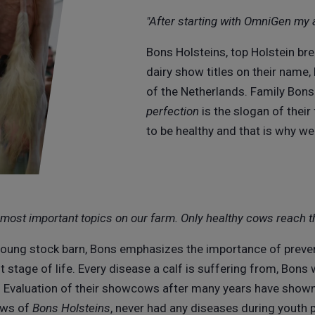
"After starting with OmniGen my 
Bons Holsteins, top Holstein bre
dairy show titles on their name,
of the Netherlands. Family Bons 
perfection
is the slogan of thei
to be healthy and that is why w
e most important topics on our farm. Only healthy cows reach t
young stock barn, Bons emphasizes the importance of preve
 stage of life. Every disease a calf is suffering from, Bons w
. Evaluation of their showcows after many years have show
ows of
Bons Holsteins
, never had any diseases during youth 