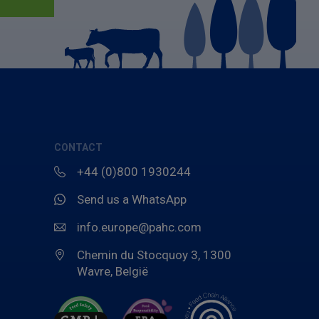
CONTACT
+44 (0)800 1930244
Send us a WhatsApp
info.europe@pahc.com
Chemin du Stocquoy 3, 1300
Wavre, België