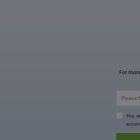
For more
Please f
Yes, w
accord