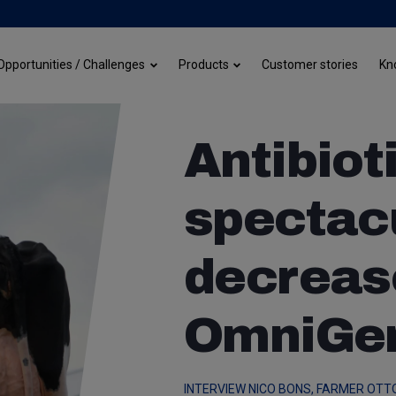
Customer stories
Opportunities / Challenges
Products
Kn
Antibiot
spectac
decreas
OmniGe
INTERVIEW NICO BONS, FARMER OTT