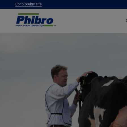
Go to poultry site