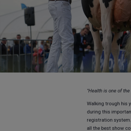
"Health is one of th
Walking trough his 
during this important
registration system
all the best show c