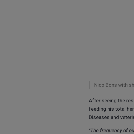
Nico Bons with s
After seeing the re
feeding his total her
Diseases and veterin
"The frequency of ou