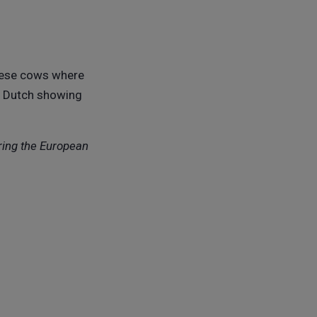
these cows where
is Dutch showing
ring the European