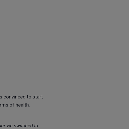
s convinced to start
erms of health.
ther we switched to