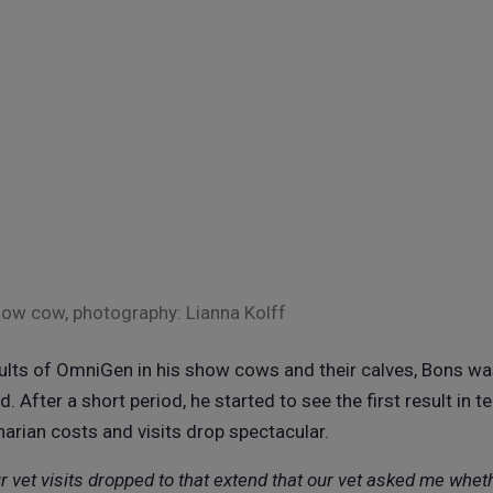
how cow, photography: Lianna Kolff
sults of OmniGen in his show cows and their calves, Bons wa
d. After a short period, he started to see the first result in t
arian costs and visits drop spectacular.
r vet visits dropped to that extend that our vet asked me whe