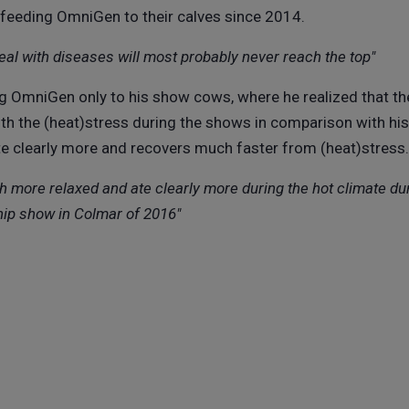
y feeding OmniGen to their calves since 2014.
deal with diseases will most probably never reach the top"
g OmniGen only to his show cows, where he realized that 
ith the (heat)stress during the shows in comparison with h
e clearly more and recovers much faster from (heat)stress.
more relaxed and ate clearly more during the hot climate du
ip show in Colmar of 2016"