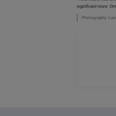
significant more.
Omn
Photography: Lian