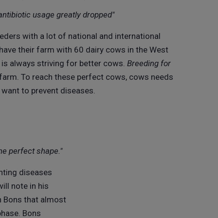
antibiotic usage greatly dropped"
eders with a lot of national and international
 have their farm with 60 dairy cows in the West
is always striving for better cows.
Breeding for
r farm. To reach these perfect cows, cows needs
e want to prevent diseases.
he perfect shape."
nting diseases
ill note in his
n Bons that almost
phase. Bons