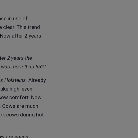
ase in use of
 clear. This trend
 Now after 2 years
ter 2 years the
ar was more than 65%"
s Holsteins
. Already
take high, even
d cow comfort. Now
ss. Cows are much
ark cows during hot
ws are eating