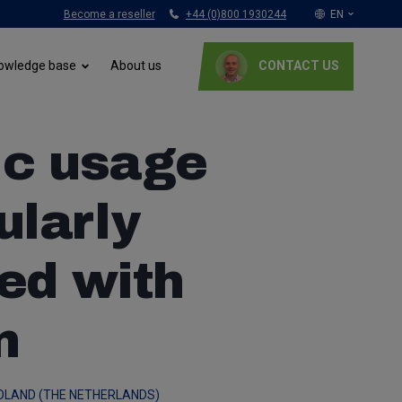
Become a reseller
+44 (0)800 1930244
EN
Nederlands
About us
owledge base
CONTACT US
English (UK)
Français
Italiano
ic usage
Deutsch
Polski
ularly
ed with
n
OLAND (THE NETHERLANDS)