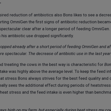
"
ired reduction of antibiotics also Bons likes to see a decre
rting OmniGen the first signs of antibiotic reduction became
ectacular clear after a longer period of feeding OmniGen.
is antibiotic use dropped significantly.
dropped already after a short period of feeding OmniGen and af
e spectacular. The decrease of antibiotic use in the last ye
treating the cows in the best way is characteristic for
Bon
ntake was highly above the average level. To keep the feed in
eat stress Bons always strives for the best feed quality an
ally sees the additional effect during periods of heatstre
 heat stress and the feed intake is even higher than benchm
ays high on my farm, but especially during heat stress my co