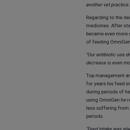
another vet practice.
Regarding to the des
medicines. After sta
became even more sp
of feeding OmniGen h
"Our antibiotic use 
decrease is even mor
Top management and 
for years his feed i
during periods of h
using OmniGen he re
less suffering from
periods.
"Feed intake was alw