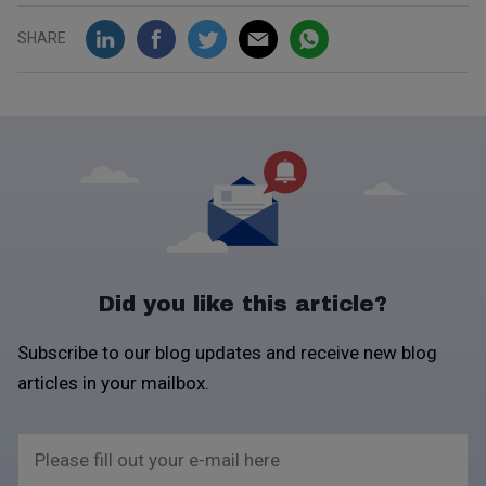
SHARE
Did you like this article?
Subscribe to our blog updates and receive new blog
articles in your mailbox.
Please fill out your e-mail here