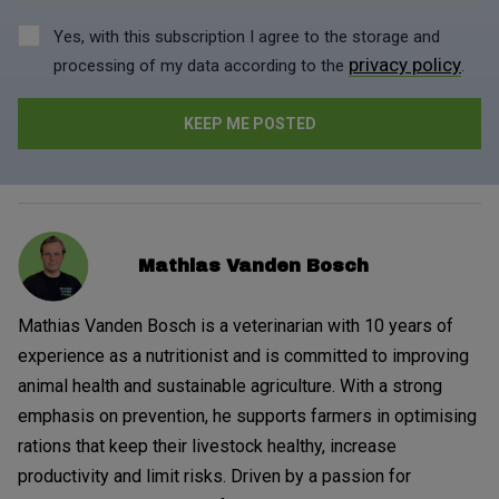
Yes, with this subscription I agree to the storage and
privacy policy
processing of my data according to the
.
Mathias Vanden Bosch
Mathias Vanden Bosch is a veterinarian with 10 years of
experience as a nutritionist and is committed to improving
animal health and sustainable agriculture. With a strong
emphasis on prevention, he supports farmers in optimising
rations that keep their livestock healthy, increase
productivity and limit risks. Driven by a passion for