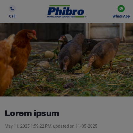
Call
WhatsApp
Lorem ipsum
May 11, 2025 1:59:22 PM, updated on 11-05-2025