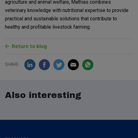
agriculture and animal welfare, Mathias combines
veterinary knowledge with nutritional expertise to provide
practical and sustainable solutions that contribute to
healthy and profitable livestock farming.
Return to blog
SHARE
Also interesting