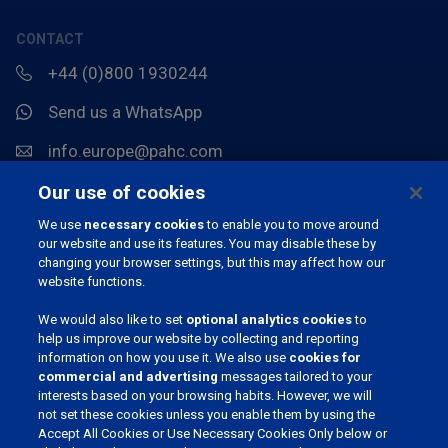
CONTACT
+44 (0)800 1930244
Send us a WhatsApp
info.europe@pahc.com
Chemin du Stocquoy 3, 1300 Wavre, België
Our use of cookies
We use
necessary cookies
to enable you to move around
our website and use its features. You may disable these by
changing your browser settings, but this may affect how our
website functions.
We would also like to set
optional analytics cookies
to
help us improve our website by collecting and reporting
information on how you use it. We also use
cookies for
JOIN OUR COMMUNITY
commercial and advertising
messages tailored to your
interests based on your browsing habits. However, we will
not set these cookies unless you enable them by using the
Accept All Cookies or Use Necessary Cookies Only below or