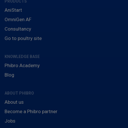
PRODUCTS
AniStart
OmniGen AF
Consultancy
Go to poultry site
KNOWLEDGE BASE
Phibro Academy
Blog
ABOUT PHIBRO
About us
Become a Phibro partner
Jobs