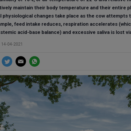
ively maintain their body temperature and their entire
l physiological changes take place as the cow attempts 
ample, feed intake reduces, respiration accelerates (whic
stemic acid-base balance) and excessive saliva is lost vi
n 14-04-2021