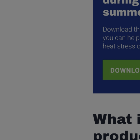
What i
produ