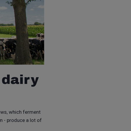
 dairy
 cows, which ferment
n - produce a lot of