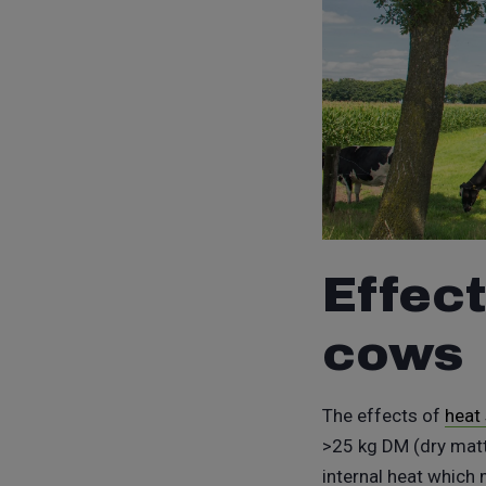
Effect
cows
The effects of
heat
>25 kg DM (dry matte
internal heat which