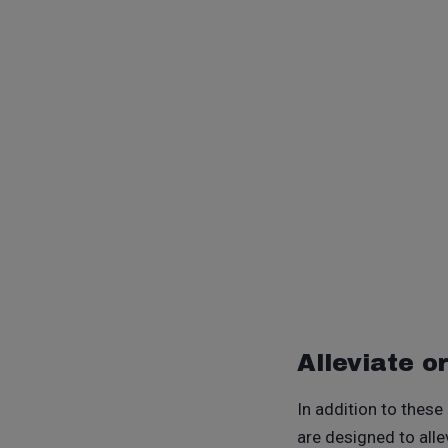
Alleviate o
In addition to these
are designed to all