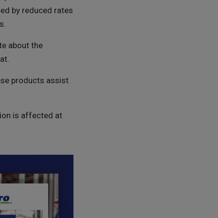
ced by reduced rates
s.
te about the
at.
ese products assist
on is affected at