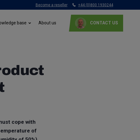
Become a reseller
+44 (0)800 1930244
About us
owledge base
CONTACT US
product
t
 must cope with
 temperature of
humidity of 50%)