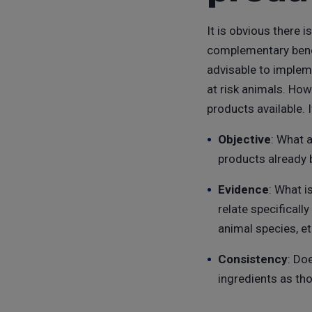
It is obvious there 
complementary benefi
advisable to implem
at risk animals. How
products available. 
Objective
: What 
products already 
Evidence
: What i
relate specificall
animal species, et
Consistency
: Do
ingredients as th