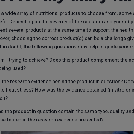
is a wide array of nutritional products to choose from, some 
t. Depending on the severity of the situation and your obje
ent several products at the same time to support the health 
ever, choosing the correct product(s) can be a challenge gi
If in doubt, the following questions may help to guide your c
am I trying to achieve? Does this product complement the ac
being used?
s the research evidence behind the product in question? Doe
y to heat stress? How was the evidence obtained (in vitro or in
c.)?
es the product in question contain the same type, quality and
ose tested in the research evidence presented?