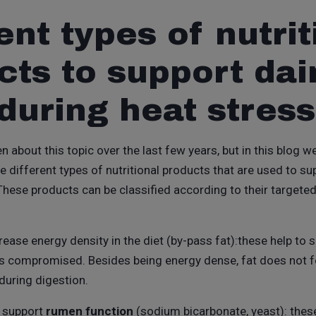
ent types of nutrit
cts to support dai
during heat stress
n about this topic over the last few years, but in this blog w
e different types of nutritional products that are used to s
 These products can be classified according to their targete
rease energy density in the diet (by-pass fat):these help to 
is compromised. Besides being energy dense, fat does not 
 during digestion.
o support
rumen function
(sodium bicarbonate, yeast): thes