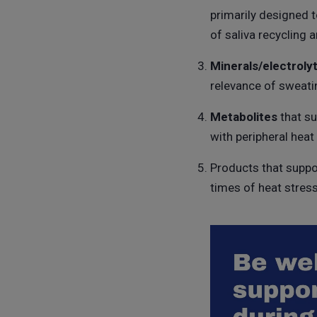
primarily designed 
of saliva recycling a
Minerals/electroly
relevance of sweati
Metabolites
that su
with peripheral heat
Products that suppo
times of heat stress