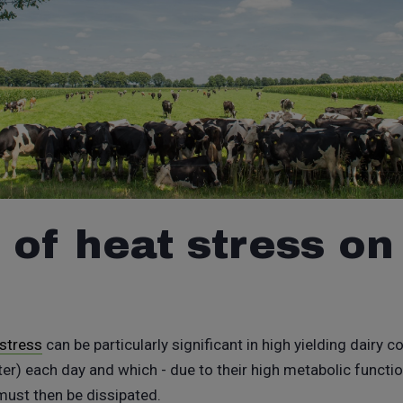
 of heat stress on
 stress
can be particularly significant in high yielding dairy
r) each day and which - due to their high metabolic functio
 must then be dissipated.