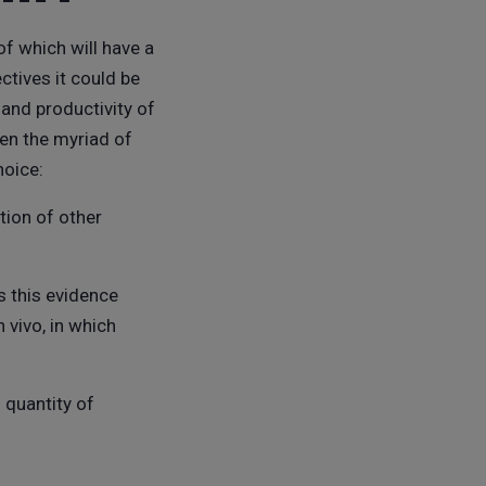
of which will have a
ctives it could be
and productivity of
ven the myriad of
hoice:
tion of other
s this evidence
 vivo, in which
 quantity of