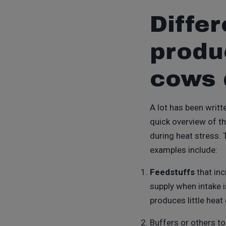
Differ
produ
cows 
A lot has been writte
quick overview of th
during heat stress.
examples include:
Feedstuffs
that inc
supply when intake 
produces little heat
Buffers or others t