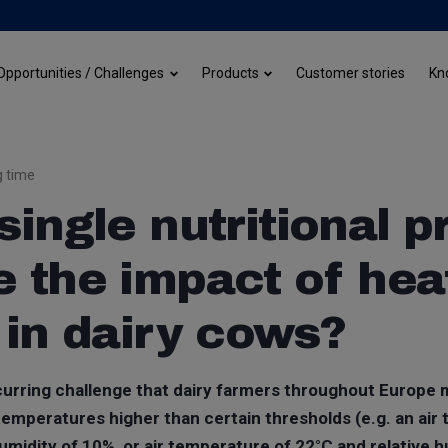
Customer stories
Opportunities / Challenges
Products
Kn
g time
single nutritional 
 the impact of hea
 in dairy cows?
ecurring challenge that dairy farmers throughout Europe
emperatures higher than certain thresholds (e.g. an air
umidity of 10%, or air temperature of 22°C and relative 