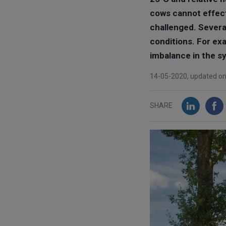
cows cannot effect
challenged. Severa
conditions. For ex
imbalance in the sy
14-05-2020, updated o
SHARE