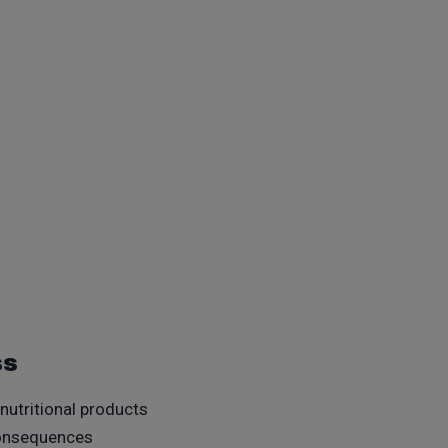
ss
 nutritional products
 consequences