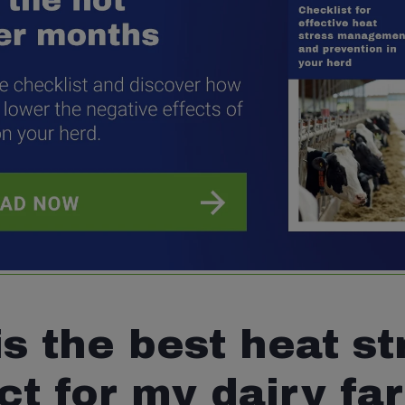
s the best heat st
ct for my dairy fa