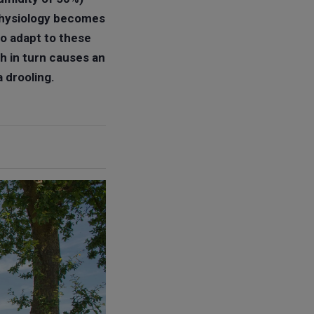
 physiology becomes
to adapt to these
h in turn causes an
a drooling.