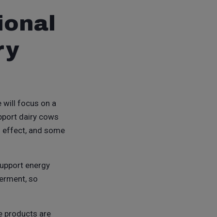
ional
ry
e will focus on a
upport dairy cows
d effect, and some
support energy
ferment, so
e products are