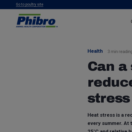
Go to poultry site
Health
3 min readin
Can a 
reduce
stress
Heat stress is a r
every summer. At t
25°C and relative h