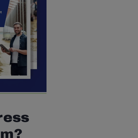
ress
rm?