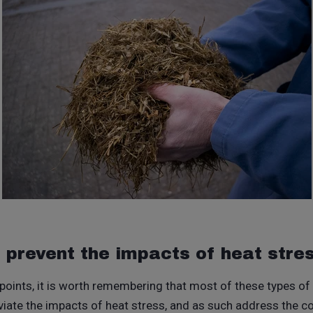
r prevent the impacts of heat stre
 points, it is worth remembering that most of these types of
eviate the impacts of heat stress, and as such address the