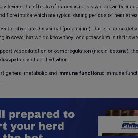
to alleviate the effects of rumen acidosis which can be indu
nd fibre intake which are typical during periods of heat stres
tes
to rehydrate the animal (potassium): there is some deba
ng in cows, but we do know they lose potassium in their swe
pport vasodilatation or osmoregulation (niacin, betaine): th
 dissipation and cell hydration.
rt general metabolic and
immune
functions:
immune functi
.