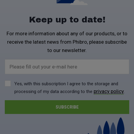
Keep up to date!
For more information about any of our products, or to
receive the latest news from Phibro, please subscribe
to our newsletter.
Please fill out your e-mail here
Yes, with this subscription I agree to the storage and
privacy policy
processing of my data according to the
.