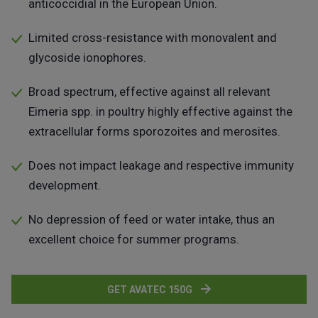
anticoccidial in the European Union.
Limited cross-resistance with monovalent and
glycoside ionophores.
Broad spectrum, effective against all relevant
Eimeria spp. in poultry highly effective against the
extracellular forms sporozoites and merosites.
Does not impact leakage and respective immunity
development.
No depression of feed or water intake, thus an
excellent choice for summer programs.
GET AVATEC 150G