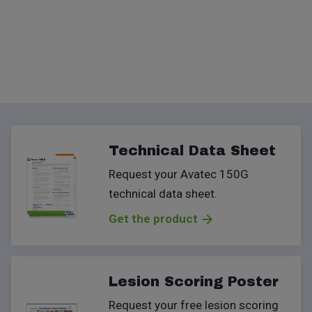
Technical Data Sheet
Request your Avatec 150G
technical data sheet
.
Get the product
Lesion Scoring Poster
Request your free lesion scoring