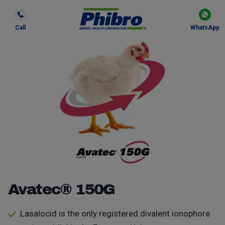
Call
WhatsApp
Avatec® 150G
Lasalocid is the only registered divalent ionophore