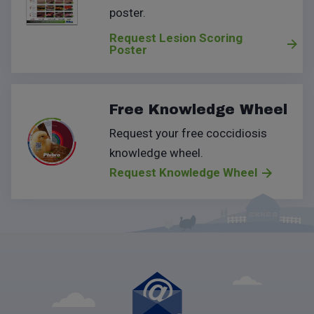
poster
.
Request Lesion Scoring
Poster
Free Knowledge Wheel
Request your free coccidiosis
knowledge wheel.
Request Knowledge Wheel