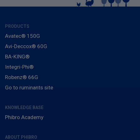
PRODUCTS
Avatec® 150G
Avi-Deccox® 60G
BA-KING®
Integri-Phi®
Robenz® 66G
Go to ruminants site
KNOWLEDGE BASE
Phibro Academy
ABOUT PHIBRO