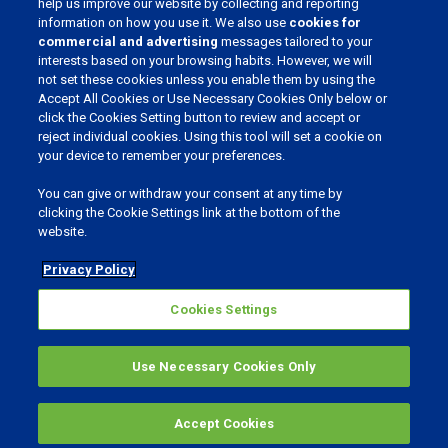
help us improve our website by collecting and reporting
information on how you use it. We also use
cookies for
JOIN OUR COMMUNITY
commercial and advertising
messages tailored to your
interests based on your browsing habits. However, we will
not set these cookies unless you enable them by using the
Accept All Cookies or Use Necessary Cookies Only below or
click the Cookies Setting button to review and accept or
CHOOSE YOUR LANGUAGE
reject individual cookies. Using this tool will set a cookie on
your device to remember your preferences.
You can give or withdraw your consent at any time by
clicking the Cookie Settings link at the bottom of the
website.
Privacy & Cookies
Cookies Settings
Privacy Policy
Realisation: Bureau Bright
Cookies Settings
©
2026
Phibro Animal Health Corporation.
All rights reserved.
Use Necessary Cookies Only
MENU
Accept Cookies