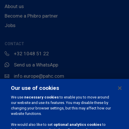
About us
Become a Phibro partner
Jobs
CONTACT
+32 1048 51 22
Send us a WhatsApp
info.europe@pahc.com
Chemin du Stocquoy 3, 1300 Wavre, België
Our use of cookies
We use
necessary cookies
to enable you to move around
our website and use its features. You may disable these by
changing your browser settings, but this may affect how our
website functions.
We would also like to set
optional analytics cookies
to