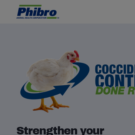
Strengthen your