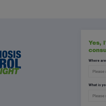
Yes, I
consu
Where are
What is yo