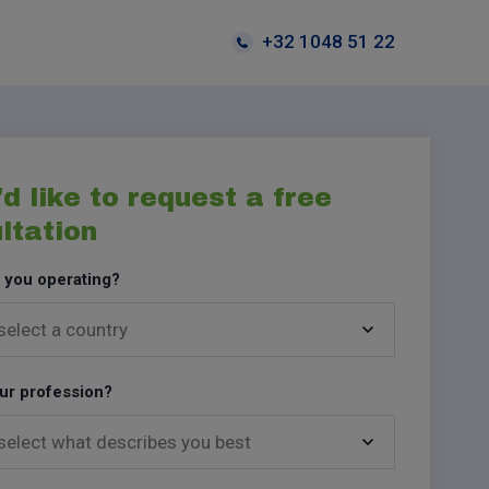
+32 1048 51 22
'd like to request a free
ltation
 you operating?
ur profession?