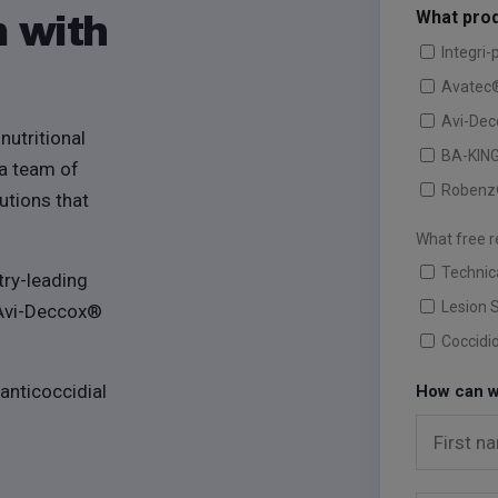
What prod
m with
Integri-
Avatec
Avi-De
nutritional
BA-KIN
 a team of
Robenz
utions that
What free r
Technic
try-leading
Lesion 
 Avi-Deccox®
Coccidi
 anticoccidial
How can w
First n