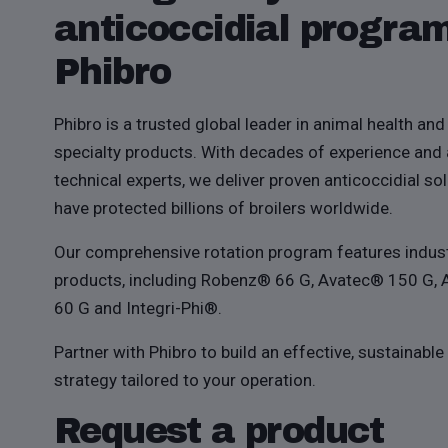
anticoccidial progra
Phibro
Phibro is a trusted global leader in animal health and 
specialty products. With decades of experience and
technical experts, we deliver proven anticoccidial sol
have protected billions of broilers worldwide.
Our comprehensive rotation program features indus
products, including Robenz® 66 G, Avatec® 150 G,
60 G and Integri-Phi®.
Partner with Phibro to build an effective, sustainable
strategy tailored to your operation.
Request a product