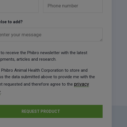
Phone number
lse to add?
enter your message
ke to receive the Phibro newsletter with the latest
pments, articles and research.
w Phibro Animal Health Corporation to store and
s the data submitted above to provide me with the
privacy
t requested and therefore agree to the
y
.