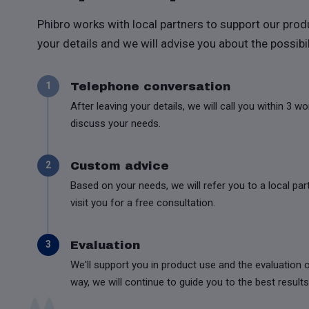
Phibro works with local partners to support our prod
your details and we will advise you about the possibil
Telephone conversation
1
After leaving your details, we will call you within 3 w
discuss your needs.
Custom advice
2
Based on your needs, we will refer you to a local part
visit you for a free consultation.
Evaluation
3
We'll support you in product use and the evaluation o
way, we will continue to guide you to the best results