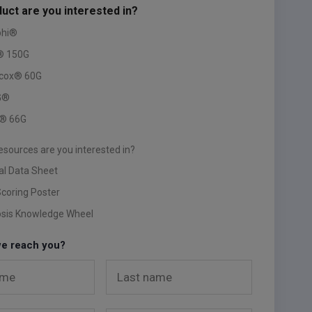
uct are you interested in?
phi®
® 150G
ccox® 60G
G®
® 66G
esources are you interested in?
al Data Sheet
Scoring Poster
osis Knowledge Wheel
e reach you?
ame
Last name