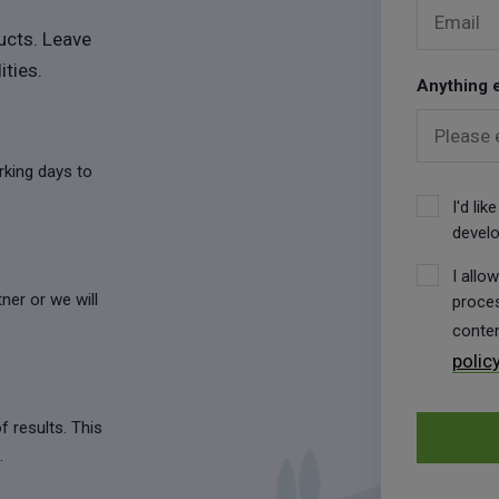
Email
ucts. Leave
ities.
Anything e
Please 
orking days to
I'd li
develo
I allo
ner or we will
proces
conten
polic
f results. This
.